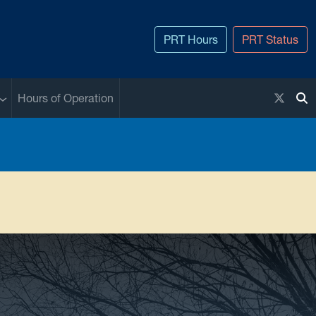
PRT Hours
PRT Status
Sub menu
X / Twi
Hours of Operation
To