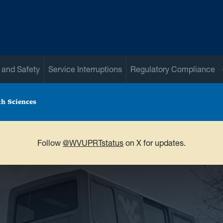
 and Safety
Service Interruptions
Regulatory Compliance
th Sciences
Follow
@WVUPRTstatus
on X for updates.