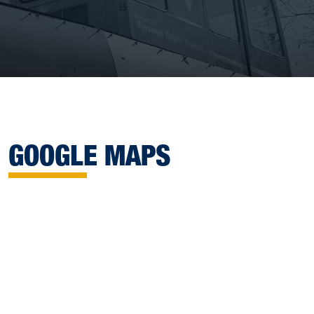
GOOGLE MAPS