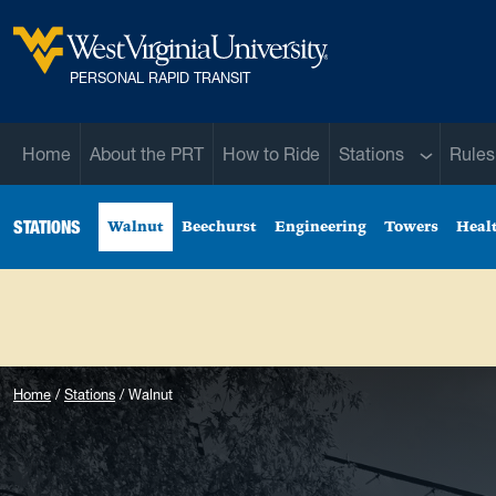
Skip to main content
West Virginia University
PERSONAL RAPID TRANSIT
Sub menu
Home
About the PRT
How to Ride
Stations
Rules
STATIONS
Walnut
Beechurst
Engineering
Towers
Heal
Home
Stations
Walnut