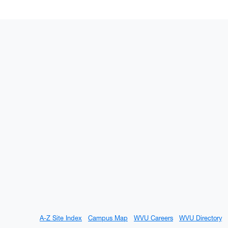
A-Z Site Index
Campus Map
WVU Careers
WVU Directory