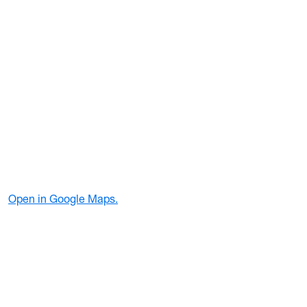
Open in Google Maps.