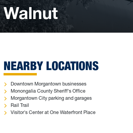
Walnut
NEARBY LOCATIONS
Downtown Morgantown businesses
Monongalia County Sheriff's Office
Morgantown City parking and garages
Rail Trail
Visitor's Center at One Waterfront Place