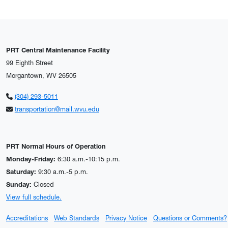
PRT Central Maintenance Facility
99 Eighth Street
Morgantown, WV 26505
(304) 293-5011
transportation@mail.wvu.edu
PRT Normal Hours of Operation
Monday-Friday:
6:30 a.m.-10:15 p.m.
Saturday:
9:30 a.m.-5 p.m.
Sunday:
Closed
View full schedule.
Accreditations
Web Standards
Privacy Notice
Questions or Comments?